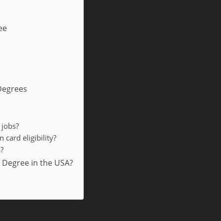
ee
 Degrees
 jobs?
card eligibility?
?
 Degree in the USA?