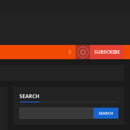
SUBSCRIBE
SEARCH
SEARCH