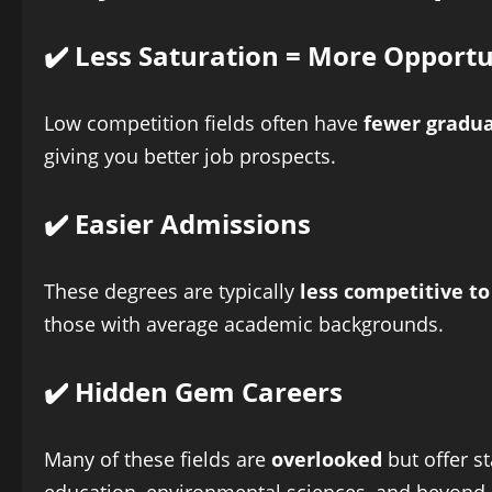
✔️ Less Saturation = More Opportu
Low competition fields often have
fewer gradu
giving you better job prospects.
✔️ Easier Admissions
These degrees are typically
less competitive to
those with average academic backgrounds.
✔️ Hidden Gem Careers
Many of these fields are
overlooked
but offer s