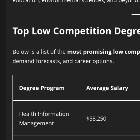
education, environmental sciences, and beyond.
Top Low Competition Degre
Below is a list of the
most promising low compe
demand forecasts, and career options.
Degree Program
Average Salary
Health Information
$58,250
Management