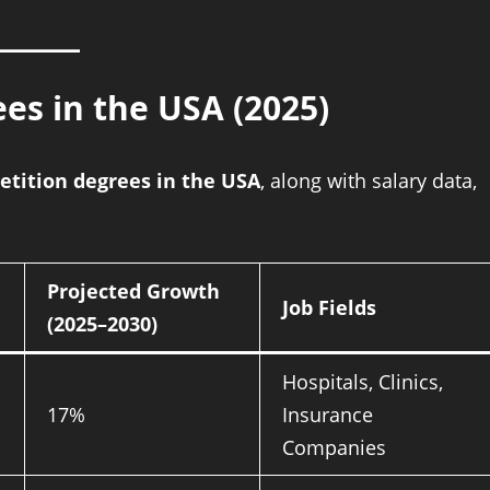
es in the USA (2025)
tition degrees in the USA
, along with salary data,
Projected Growth
Job Fields
(2025–2030)
Hospitals, Clinics,
17%
Insurance
Companies