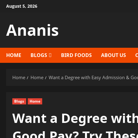
Skip
August 5, 2026
to
content
Ananis
HOME
BLOGS
BIRD FOODS
ABOUT US
Home
Home
Want a Degree with Easy Admission & Go
Blogs
Home
Want a Degree with
Good Pay? Try Thes