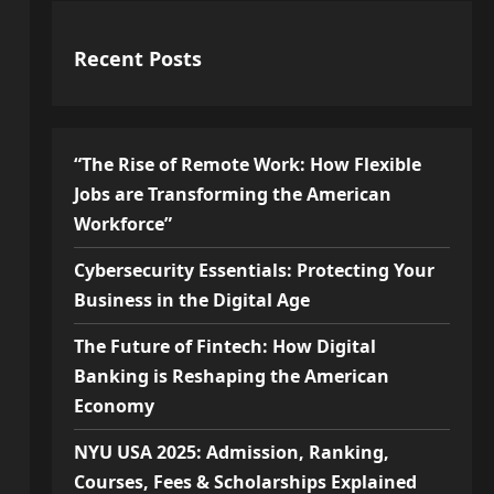
Recent Posts
“The Rise of Remote Work: How Flexible
Jobs are Transforming the American
Workforce”
Cybersecurity Essentials: Protecting Your
Business in the Digital Age
The Future of Fintech: How Digital
Banking is Reshaping the American
Economy
NYU USA 2025: Admission, Ranking,
Courses, Fees & Scholarships Explained