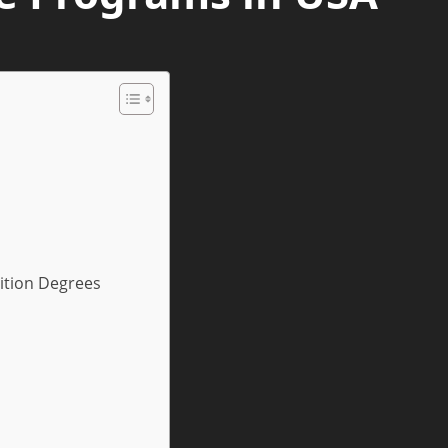
ition Degrees