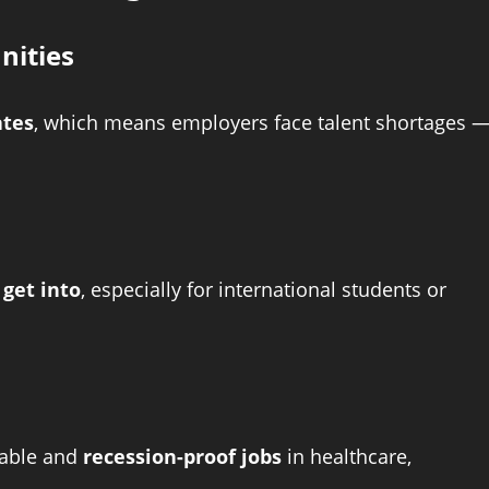
nities
ates
, which means employers face talent shortages 
 get into
, especially for international students or
table and
recession-proof jobs
in healthcare,