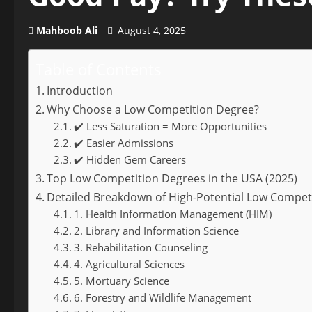
Mahboob Ali
August 4, 2025
Table of Contents
Introduction
Why Choose a Low Competition Degree?
✔️ Less Saturation = More Opportunities
✔️ Easier Admissions
✔️ Hidden Gem Careers
Top Low Competition Degrees in the USA (2025)
Detailed Breakdown of High-Potential Low Compet
1. Health Information Management (HIM)
2. Library and Information Science
3. Rehabilitation Counseling
4. Agricultural Sciences
5. Mortuary Science
6. Forestry and Wildlife Management