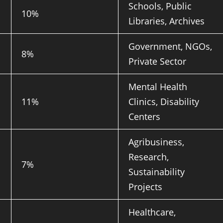
Schools, Public
10%
Libraries, Archives
Government, NGOs,
8%
Private Sector
Mental Health
11%
Clinics, Disability
Centers
Agribusiness,
Research,
7%
Sustainability
Projects
Healthcare,