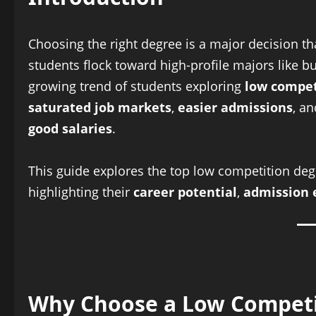
Choosing the right degree is a major decision t
students flock toward high-profile majors like b
growing trend of students exploring
low compet
saturated job markets
,
easier admissions
, a
good salaries
.
This guide explores the top low competition deg
highlighting their
career potential
,
admission 
Why Choose a Low Competi