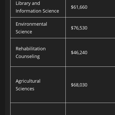
Library and
$61,660
Information Science
Environmental
$76,530
Science
Rehabilitation
$46,240
Counseling
Agricultural
$68,030
Sciences