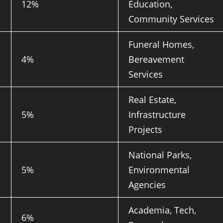
12%
Education,
Community Services
Funeral Homes,
4%
Bereavement
Services
Real Estate,
5%
Infrastructure
Projects
National Parks,
5%
Environmental
Agencies
Academia, Tech,
6%