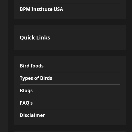
BPM Institute USA
Quick Links
Bird foods
Types of Birds
Blogs
FAQ’s
Disclaimer