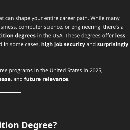
hat can shape your entire career path. While many
usiness, computer science, or engineering, there’s a
ition degrees
in the USA. These degrees offer
less
nd in some cases,
high job security
and
surprisingly
ree programs in the United States in 2025,
ease
, and
future relevance
.
tion Degree?