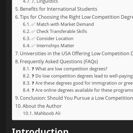
7. Linguistics
Benefits for International Students
Tips for Choosing the Right Low Competition Degr
✅ Match with Market Demand
✅ Check Transferable Skills
✅ Consider Location
✅ Internships Matter
Universities in the USA Offering Low Competition
Frequently Asked Questions (FAQs)
❓ What are low competition degrees?
❓ Do low competition degrees lead to well-paying
❓ Are these degrees good for immigration or green 
❓ Are online degrees available for these programs
Conclusion: Should You Pursue a Low Competition
About the Author
Mahboob Ali
Introduction