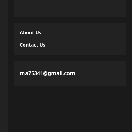
About Us
Contact Us
ma75341@gmail.com