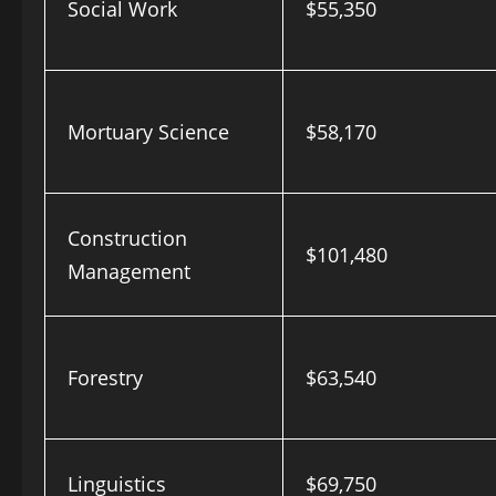
Social Work
$55,350
Mortuary Science
$58,170
Construction
$101,480
Management
Forestry
$63,540
Linguistics
$69,750