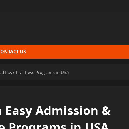
CONTACT US
od Pay? Try These Programs in USA
 Easy Admission &
e Programs in USA