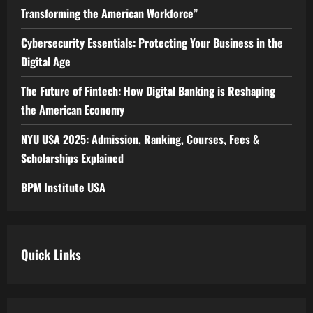
Transforming the American Workforce”
Cybersecurity Essentials: Protecting Your Business in the
Digital Age
The Future of Fintech: How Digital Banking is Reshaping
the American Economy
NYU USA 2025: Admission, Ranking, Courses, Fees &
Scholarships Explained
BPM Institute USA
Quick Links