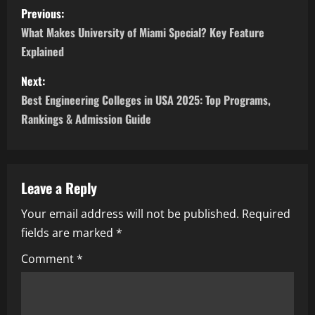
P
Previous:
o
What Makes University of Miami Special? Key Feature
Explained
s
Next:
t
Best Engineering Colleges in USA 2025: Top Programs,
n
Rankings & Admission Guide
a
v
Leave a Reply
i
Your email address will not be published.
Required
fields are marked
*
g
Comment
*
a
t