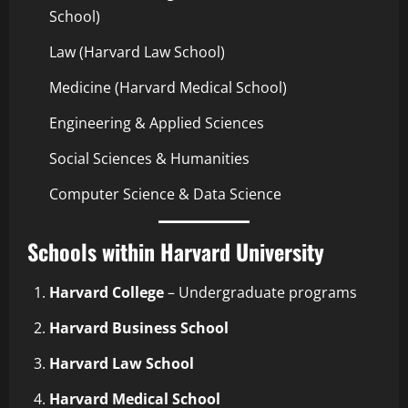
School)
Law (Harvard Law School)
Medicine (Harvard Medical School)
Engineering & Applied Sciences
Social Sciences & Humanities
Computer Science & Data Science
Schools within Harvard University
Harvard College
– Undergraduate programs
Harvard Business School
Harvard Law School
Harvard Medical School