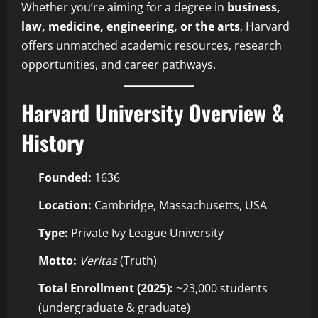
Whether you’re aiming for a degree in
business,
law, medicine, engineering, or the arts
, Harvard
offers unmatched academic resources, research
opportunities, and career pathways.
Harvard University Overview &
History
Founded:
1636
Location:
Cambridge, Massachusetts, USA
Type:
Private Ivy League University
Motto:
Veritas
(Truth)
Total Enrollment (2025):
~23,000 students
(undergraduate & graduate)