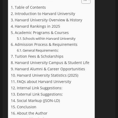
Table of Contents
Introduction to Harvard University
Harvard University Overview & History
Harvard Rankings in 2025
Academic Programs & Courses
Schools within Harvard University
Admission Process & Requirements
General Requirements:
Tuition Fees & Scholarships
Harvard University Campus & Student Life
Harvard Alumni & Career Opportunities
Harvard University Statistics (2025)
FAQs about Harvard University
Internal Link Suggestions:
External Link Suggestions:
Social Markup (JSON-LD)
Conclusion
About the Author