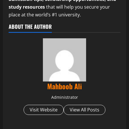
study resources
that will help you secure your
place at the world’s #1 university.
ABOUT THE AUTHOR
Mahboob Ali
Administrator
Visit Website
View All Posts