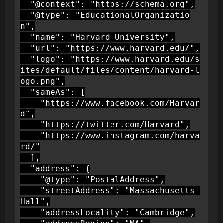
  "@context": "https://schema.org",

  "@type": "EducationalOrganizatio
n",

  "name": "Harvard University",

  "url": "https://www.harvard.edu/",

  "logo": "https://www.harvard.edu/s
ites/default/files/content/harvard-l
ogo.png",

  "sameAs": [

    "https://www.facebook.com/Harvar
d",

    "https://twitter.com/Harvard",

    "https://www.instagram.com/harva
rd/"

  ],

  "address": {

    "@type": "PostalAddress",

    "streetAddress": "Massachusetts 
Hall",

    "addressLocality": "Cambridge",
