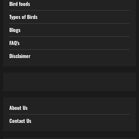
Bird foods
Types of Birds
Blogs
FAQ’s
Disclaimer
About Us
Contact Us