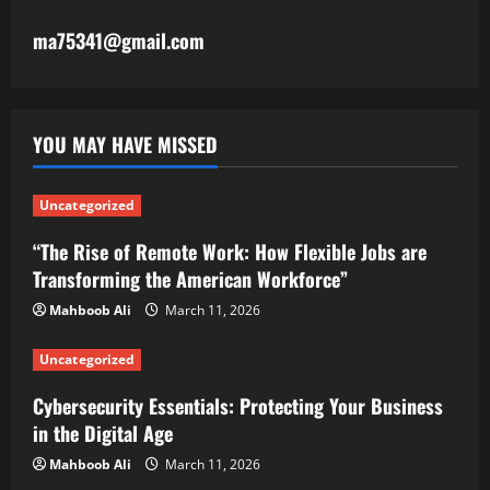
ma75341@gmail.com
YOU MAY HAVE MISSED
Uncategorized
“The Rise of Remote Work: How Flexible Jobs are
Transforming the American Workforce”
Mahboob Ali
March 11, 2026
Uncategorized
Cybersecurity Essentials: Protecting Your Business
in the Digital Age
Mahboob Ali
March 11, 2026