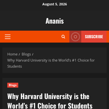
Skip
August 5, 2026
to
content
Ananis
SUBSCRIBE
Primary
Menu
Home
Blogs
Why Harvard University is the World’s #1 Choice for
Students
Blogs
Why Harvard University is the
World’s #1 Choice for Students