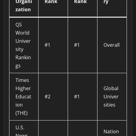
Organi
Rank
Rank
ry
zation
QS
World
Univer
#1
#1
Overall
sity
Rankin
gs
Times
Higher
Global
Educat
#2
#1
Univer
ion
sities
(THE)
U.S.
Nation
News