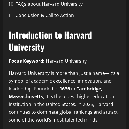
FAQs about Harvard University
Conclusion & Call to Action
Introduction to Harvard
University
Focus Keyword:
Harvard University
Harvard University is more than just a name—it’s a
symbol of academic excellence, innovation, and
leadership. Founded in
1636
in
Cambridge,
Massachusetts
, it is the oldest higher education
institution in the United States. In 2025, Harvard
continues to dominate global rankings and attract
some of the world’s most talented minds.