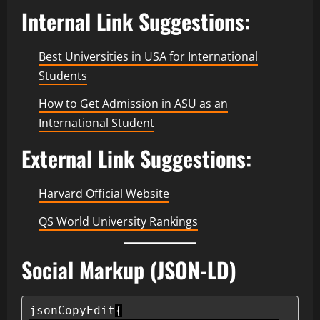
Internal Link Suggestions:
Best Universities in USA for International
Students
How to Get Admission in ASU as an
International Student
External Link Suggestions:
Harvard Official Website
QS World University Rankings
Social Markup (JSON-LD)
jsonCopyEdit
{
