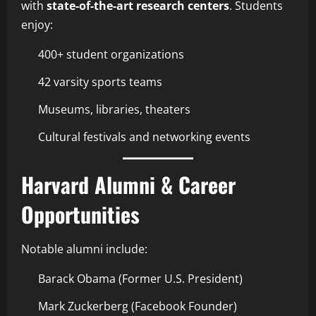
with
state-of-the-art research centers
. Students
enjoy:
400+ student organizations
42 varsity sports teams
Museums, libraries, theaters
Cultural festivals and networking events
Harvard Alumni & Career
Opportunities
Notable alumni include:
Barack Obama (Former U.S. President)
Mark Zuckerberg (Facebook Founder)