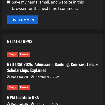
Save my name, email, and website in this
browser for the next time I comment.
RELATED NEWS
Blogs
Home
NYU USA 2025: Admission, Ranking, Courses, Fees &
Scholarships Explained
Mahboob Ali
November 2, 2025
Blogs
Home
BPM Institute USA
Mahboob Ali
October 31, 2025