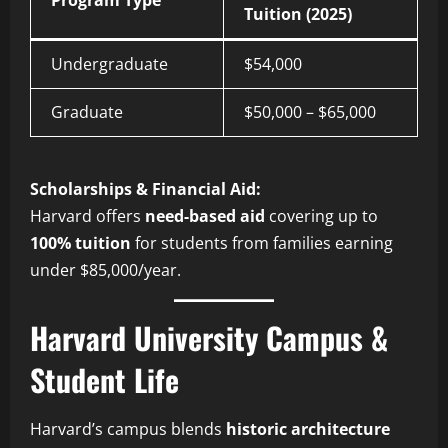
Tuition (2025)
Undergraduate
$54,000
Graduate
$50,000 – $65,000
Scholarships & Financial Aid:
Harvard offers
need-based aid
covering up to
100% tuition
for students from families earning
under $85,000/year.
Harvard University Campus &
Student Life
Harvard’s campus blends
historic architecture