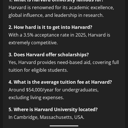
Harvard is renowned for its academic excellence,
global influence, and leadership in research.
2. How hard is it to get into Harvard?
With a 3.5% acceptance rate in 2025, Harvard is
extremely competitive.
3. Does Harvard offer scholarships?
Yes, Harvard provides need-based aid, covering full
tuition for eligible students.
4. What is the average tuition fee at Harvard?
Around $54,000/year for undergraduates,
excluding living expenses.
5. Where is Harvard University located?
In Cambridge, Massachusetts, USA.