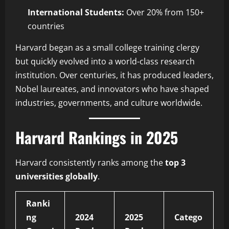
International Students:
Over 20% from 150+
countries
Harvard began as a small college training clergy
but quickly evolved into a world-class research
institution. Over centuries, it has produced leaders,
Nobel laureates, and innovators who have shaped
industries, governments, and culture worldwide.
Harvard Rankings in 2025
Harvard consistently ranks among the
top 3
universities globally
.
Ranki
ng
2024
2025
Catego