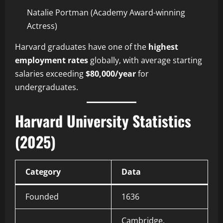
Natalie Portman (Academy Award-winning
Actress)
Harvard graduates have one of the
highest
employment rates
globally, with average starting
salaries exceeding
$80,000/year
for
undergraduates.
Harvard University Statistics
(2025)
Category
Data
Founded
1636
Cambridge,