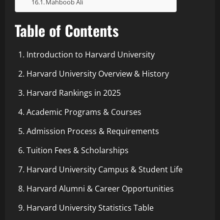
Mahboob Ali
Table of Contents
Introduction to Harvard University
Harvard University Overview & History
Harvard Rankings in 2025
Academic Programs & Courses
Admission Process & Requirements
Tuition Fees & Scholarships
Harvard University Campus & Student Life
Harvard Alumni & Career Opportunities
Harvard University Statistics Table