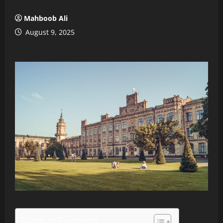
Mahboob Ali
August 9, 2025
Table of Contents