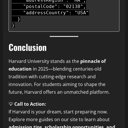
    "addressRegion": "MA",

    "postalCode": "02138",

    "addressCountry": "USA"

  }

Conclusion
Harvard University stands as the
pinnacle of
education
in 2025—blending centuries-old
tradition with cutting-edge research and
innovation. For students aiming to shape the
future, Harvard offers an unmatched platform.
💡
Call to Action:
If Harvard is your dream, start preparing now.
Explore more guides on our site to learn about
admission tips, scholarship opportunities, and