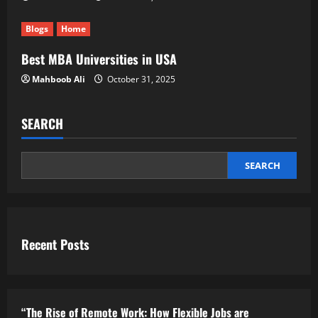
Blogs
Home
Best MBA Universities in USA
Mahboob Ali
October 31, 2025
SEARCH
SEARCH
Recent Posts
“The Rise of Remote Work: How Flexible Jobs are