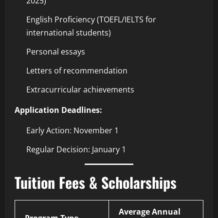
2025)
English Proficiency (TOEFL/IELTS for
international students)
Personal essays
Letters of recommendation
Extracurricular achievements
Application Deadlines:
Early Action: November 1
Regular Decision: January 1
Tuition Fees & Scholarships
Average Annual
Program Type