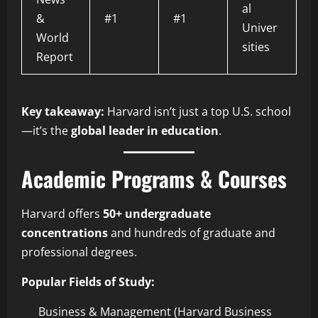
al
&
#1
#1
Univer
World
sities
Report
Key takeaway:
Harvard isn’t just a top U.S. school
—it’s the
global leader in education
.
Academic Programs & Courses
Harvard offers
50+ undergraduate
concentrations
and hundreds of graduate and
professional degrees.
Popular Fields of Study:
Business & Management (Harvard Business