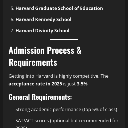
Harvard Graduate School of Education
Harvard Kennedy School
Harvard Divinity School
Admission Process &
Requirements
Getting into Harvard is highly competitive. The
acceptance rate in 2025
is just
3.5%
.
General Requirements
:
Strong academic performance (top 5% of class)
SAT/ACT scores (optional but recommended for