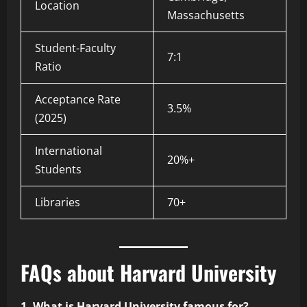
Location
Massachusetts
Student-Faculty
7:1
Ratio
Acceptance Rate
3.5%
(2025)
International
20%+
Students
Libraries
70+
FAQs about Harvard University
1. What is Harvard University famous for?