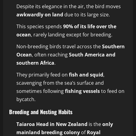
Despite its elegance in the air, the bird moves
awkwardly on land
due to its large size.
This species spends
90% of its life over the
ocean
, rarely landing except for breeding.
Non-breeding birds travel across the
Southern
Ocean
, often reaching
South America and
southern Africa
.
They primarily feed on
fish and squid
,
scavenging from the sea’s surface and
sometimes following
fishing vessels
to feed on
bycatch.
Breeding and Nesting Habits
Taiaroa Head in New Zealand
is the
only
mainland breeding colony
of
Royal