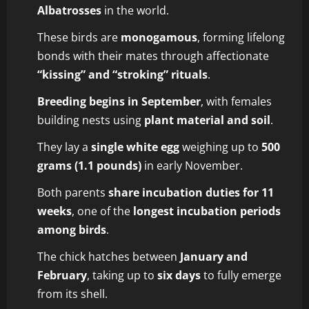
Albatrosses
in the world.
These birds are
monogamous
, forming lifelong
bonds with their mates through affectionate
“kissing” and “stroking” rituals
.
Breeding begins in September
, with females
building nests using
plant material and soil
.
They lay a
single white egg
weighing up to
500
grams (1.1 pounds)
in early November.
Both parents
share incubation duties for 11
weeks
, one of the
longest incubation periods
among birds
.
The chick hatches between
January and
February
, taking up to
six days
to fully emerge
from its shell.