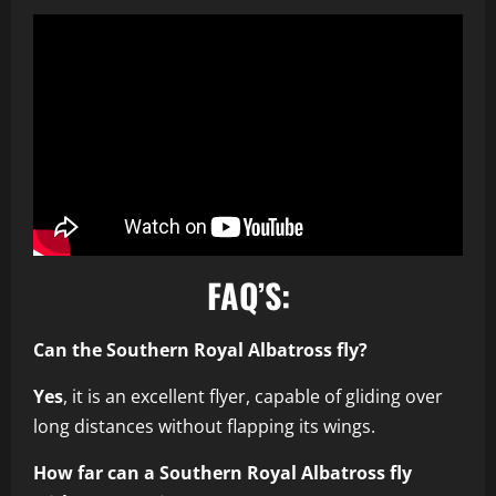
FAQ’S:
Can the Southern Royal Albatross fly?
Yes
, it is an excellent flyer, capable of gliding over
long distances without flapping its wings.
How far can a Southern Royal Albatross fly