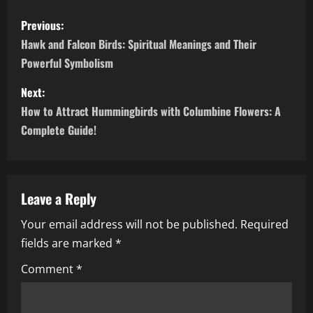
P
Previous:
o
Hawk and Falcon Birds: Spiritual Meanings and Their
Powerful Symbolism
s
Next:
t
How to Attract Hummingbirds with Columbine Flowers: A
n
Complete Guide!
a
v
Leave a Reply
i
Your email address will not be published.
Required
fields are marked
*
g
Comment
*
a
t