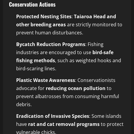
Conservation Actions
Protected Nesting Sites
:
Taiaroa Head and
other breeding areas
are strictly monitored to
prevent human disturbances.
Bycatch Reduction Programs
: Fishing
industries are encouraged to use
bird-safe
fishing methods
, such as weighted hooks and
bird-scaring lines.
Plastic Waste Awareness
: Conservationists
advocate for
reducing ocean pollution
to
prevent albatrosses from consuming harmful
debris.
Eradication of Invasive Species
: Some islands
have
rat and cat removal programs
to protect
vulnerable chicks.