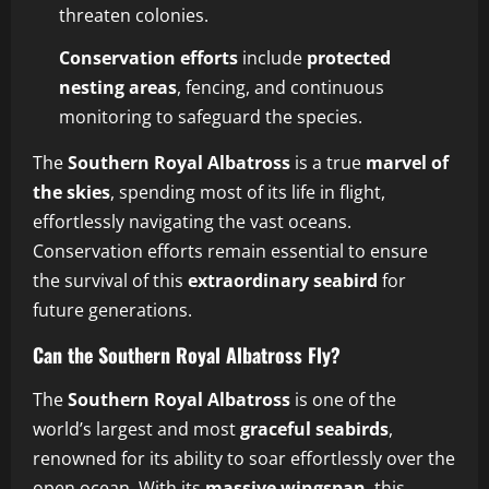
threaten colonies.
Conservation efforts
include
protected
nesting areas
, fencing, and continuous
monitoring to safeguard the species.
The
Southern Royal Albatross
is a true
marvel of
the skies
, spending most of its life in flight,
effortlessly navigating the vast oceans.
Conservation efforts remain essential to ensure
the survival of this
extraordinary seabird
for
future generations.
Can the Southern Royal Albatross Fly?
The
Southern Royal Albatross
is one of the
world’s largest and most
graceful seabirds
,
renowned for its ability to soar effortlessly over the
open ocean. With its
massive wingspan
, this