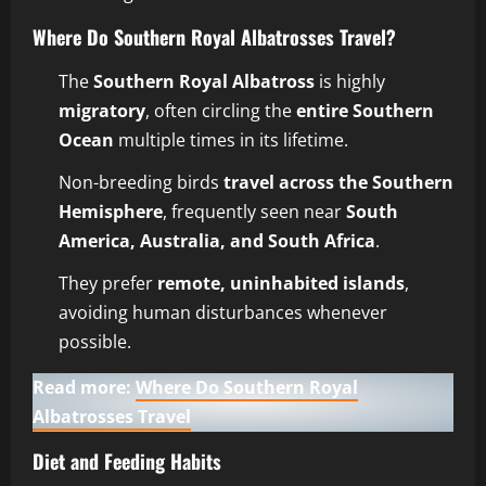
Where Do Southern Royal Albatrosses Travel?
The
Southern Royal Albatross
is highly
migratory
, often circling the
entire Southern
Ocean
multiple times in its lifetime.
Non-breeding birds
travel across the Southern
Hemisphere
, frequently seen near
South
America, Australia, and South Africa
.
They prefer
remote, uninhabited islands
,
avoiding human disturbances whenever
possible.
Read more:
Where Do Southern Royal
Albatrosses Travel
Diet and Feeding Habits