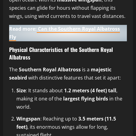
species can glide for hours without flapping its
wings, using wind currents to travel vast distances.
Read more:
Can the Southern Royal Albatross
Fly
Physical Characteristics of the Southern Royal
Albatross
The
Southern Royal Albatross
is a
majestic
seabird
with distinctive features that set it apart:
Size
: It stands about
1.2 meters (4 feet) tall
,
making it one of the
largest flying birds
in the
world.
Wingspan
: Reaching up to
3.5 meters (11.5
feet)
, its enormous wings allow for long,
sustained flight.