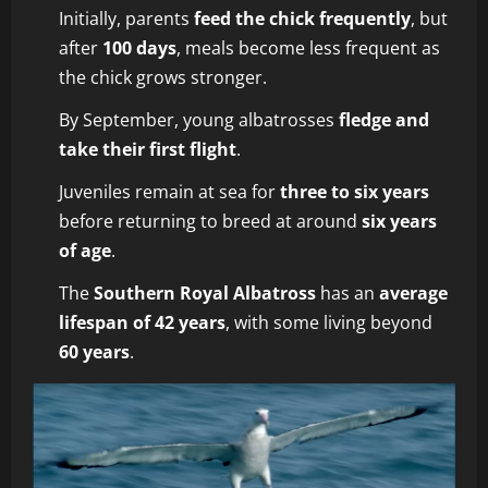
Initially, parents
feed the chick frequently
, but
after
100 days
, meals become less frequent as
the chick grows stronger.
By September, young albatrosses
fledge and
take their first flight
.
Juveniles remain at sea for
three to six years
before returning to breed at around
six years
of age
.
The
Southern Royal Albatross
has an
average
lifespan of 42 years
, with some living beyond
60 years
.