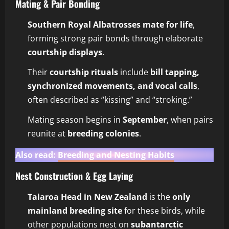
Mating & Pair Bonding
Southern Royal Albatrosses mate for life
,
forming strong pair bonds through elaborate
courtship displays
.
Their
courtship rituals
include
bill tapping,
synchronized movements, and vocal calls
,
often described as “kissing” and “stroking.”
Mating season begins in
September
, when pairs
reunite at
breeding colonies
.
Also read:
Breeding and Nesting Habits
Nest Construction & Egg Laying
Taiaroa Head in New Zealand
is the
only
mainland breeding site
for these birds, while
other populations nest on
subantarctic