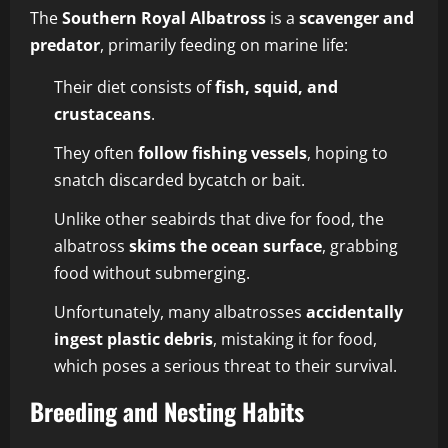
The
Southern Royal Albatross
is a
scavenger and
predator
, primarily feeding on marine life:
Their diet consists of
fish, squid, and
crustaceans
.
They often
follow fishing vessels
, hoping to
snatch discarded bycatch or bait.
Unlike other seabirds that dive for food, the
albatross
skims the ocean surface
, grabbing
food without submerging.
Unfortunately, many albatrosses
accidentally
ingest plastic debris
, mistaking it for food,
which poses a serious threat to their survival.
Breeding and Nesting Habits