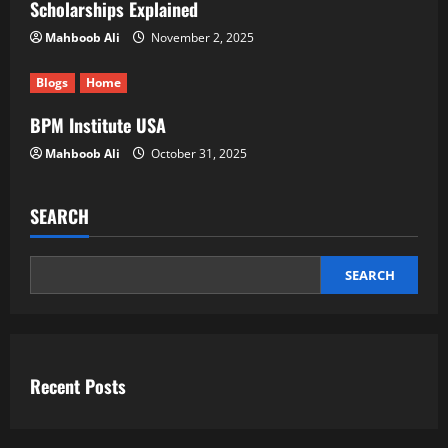
Scholarships Explained
Mahboob Ali
November 2, 2025
Blogs
Home
BPM Institute USA
Mahboob Ali
October 31, 2025
SEARCH
SEARCH
Recent Posts