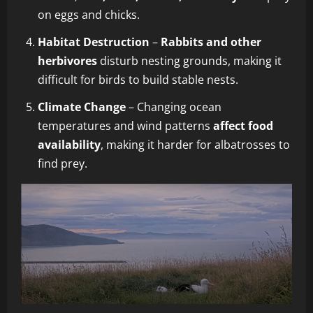
on eggs and chicks.
Habitat Destruction
–
Rabbits and other
herbivores
disturb nesting grounds, making it
difficult for birds to build stable nests.
Climate Change
– Changing ocean
temperatures and wind patterns
affect food
availability
, making it harder for albatrosses to
find prey.