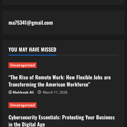
ma75341@gmail.com
YOU MAY HAVE MISSED
Uncategorized
“The Rise of Remote Work: How Flexible Jobs are
Transforming the American Workforce”
Mahboob Ali
March 11, 2026
Uncategorized
Cybersecurity Essentials: Protecting Your Business
in the Digital Age