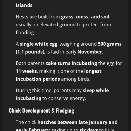
islands
.
Nests are built from
grass, moss, and soil
,
usually on elevated ground to protect from
flooding.
A
single white egg
, weighing around
500 grams
(1.1 pounds)
, is laid in early
November
.
Both parents
take turns incubating
the egg for
11 weeks
, making it one of the
longest
incubation periods
among birds.
During this time, parents may
sleep while
incubating
to conserve energy.
Chick Development & Fledging
The chick
hatches between late January and
early February
, taking up to
six days
to fully