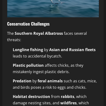
Conservation Challenges
The
Southern Royal Albatross
faces several
threats:
Longline fishing
by
Asian and Russian fleets
leads to accidental bycatch.
Plastic pollution
affects chicks, as they
mistakenly ingest plastic debris.
Predation
by
feral animals
such as cats, mice,
and birds poses a risk to eggs and chicks.
Habitat destruction
from
rabbits
, which
damage nesting sites, and
wildfires
, which