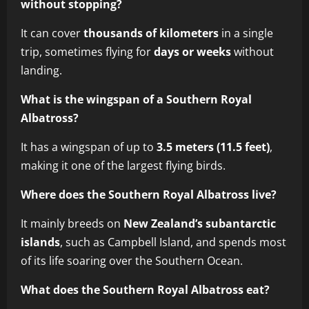
without stopping?
It can cover
thousands of kilometers
in a single
trip, sometimes flying for
days or weeks
without
landing.
What is the wingspan of a Southern Royal
Albatross?
It has a wingspan of up to
3.5 meters (11.5 feet)
,
making it one of the largest flying birds.
Where does the Southern Royal Albatross live?
It mainly breeds on
New Zealand’s subantarctic
islands
, such as Campbell Island, and spends most
of its life soaring over the Southern Ocean.
What does the Southern Royal Albatross eat?