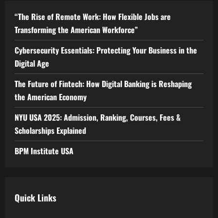
“The Rise of Remote Work: How Flexible Jobs are
Transforming the American Workforce”
Cybersecurity Essentials: Protecting Your Business in the
Digital Age
The Future of Fintech: How Digital Banking is Reshaping
the American Economy
NYU USA 2025: Admission, Ranking, Courses, Fees &
Scholarships Explained
BPM Institute USA
Quick Links