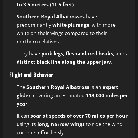
to 3.5 meters (11.5 feet)
.
Southern Royal Albatrosses
have
predominantly
white plumage
, with more
white on their wings compared to their
northern relatives.
They have
pink legs
,
flesh-colored beaks
, and a
distinct black line along the upper jaw
.
Flight and Behavior
The
Southern Royal Albatross
is an
expert
glider
, covering an estimated
118,000 miles per
year
.
It can
soar at speeds of over 70 miles per hour
,
using its
long, narrow wings
to ride the wind
currents effortlessly.