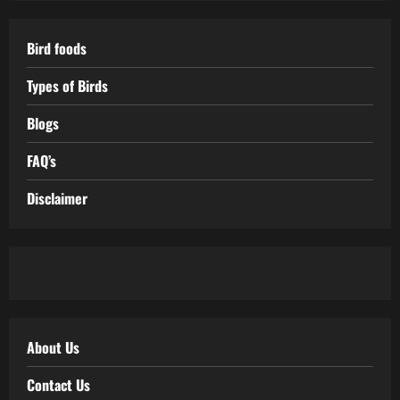
Bird foods
Types of Birds
Blogs
FAQ’s
Disclaimer
About Us
Contact Us