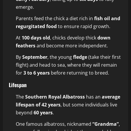
emerge.
Parents feed the chick a diet rich in
fish oil and
regurgitated food
to ensure rapid growth.
At
100 days old
, chicks develop thick
down
feathers
and become more independent.
By
September
, the young
fledge
(take their first
flight) and head to sea, where they will remain
for
3 to 6 years
before returning to breed.
Lifespan
The
Southern Royal Albatross
has an
average
lifespan of 42 years
, but some individuals live
beyond
60 years
.
One famous albatross, nicknamed
“Grandma”
,