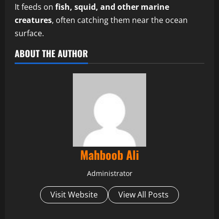
It feeds on
fish, squid, and other marine
creatures
, often catching them near the ocean
surface.
ABOUT THE AUTHOR
Mahboob Ali
Administrator
Visit Website
View All Posts