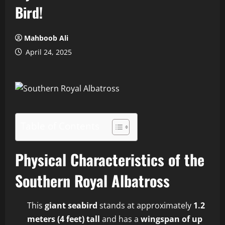
Bird!
Mahboob Ali
April 24, 2025
Table of Contents
Physical Characteristics of the
Southern Royal Albatross
This
giant seabird
stands at approximately
1.2
meters (4 feet) tall
and has a
wingspan of up