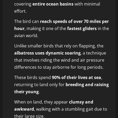
covering
entire ocean basins
with minimal
effort.
The bird can
reach speeds of over 70 miles per
hour
, making it one of the
fastest gliders
in the
avian world.
Unlike smaller birds that rely on flapping, the
albatross uses dynamic soaring
, a technique
that involves riding the wind and air pressure
differences to stay airborne for long periods.
These birds spend
90% of their lives at sea
,
returning to land only for
breeding and raising
their young
.
When on land, they appear
clumsy and
awkward
, walking with a stumbling gait due to
their large size.