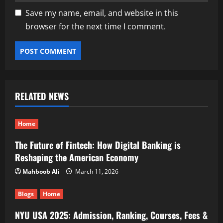
Save my name, email, and website in this
browser for the next time I comment.
RELATED NEWS
Home
The Future of Fintech: How Digital Banking is
Reshaping the American Economy
Mahboob Ali
March 11, 2026
Blogs
Home
NYU USA 2025: Admission, Ranking, Courses, Fees &