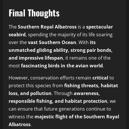
Final Thoughts
The
Southern Royal Albatross
is a
spectacular
seabird
, spending the majority of its life soaring
over the
vast Southern Ocean
. With
its
unmatched gliding ability, strong pair bonds,
and impressive lifespan
, it remains one of the
most
fascinating birds in the avian world
.
However, conservation efforts remain
critical
to
protect this species from
fishing threats, habitat
loss, and pollution
. Through
awareness,
responsible fishing, and habitat protection
, we
can ensure that future generations continue to
witness the
majestic flight of the Southern Royal
Albatross
.