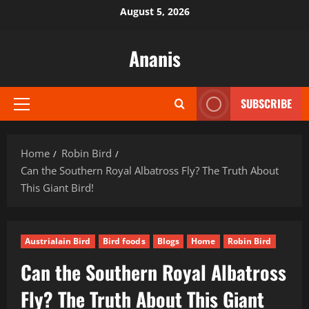
Skip
August 5, 2026
to
content
Ananis
SUBSCRIBE
Primary
Menu
Home
Robin Bird
Can the Southern Royal Albatross Fly? The Truth About
This Giant Bird!
Austrialain Bird
Bird foods
Blogs
Home
Robin Bird
Can the Southern Royal Albatross
Fly? The Truth About This Giant