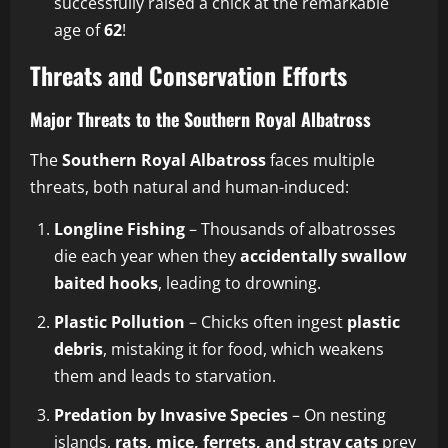
successfully raised a chick at the remarkable
age of
62
!
Threats and Conservation Efforts
Major Threats to the Southern Royal Albatross
The
Southern Royal Albatross
faces multiple
threats, both natural and human-induced:
Longline Fishing
– Thousands of albatrosses
die each year when they
accidentally swallow
baited hooks
, leading to drowning.
Plastic Pollution
– Chicks often ingest
plastic
debris
, mistaking it for food, which weakens
them and leads to starvation.
Predation by Invasive Species
– On nesting
islands,
rats, mice, ferrets, and stray cats
prey