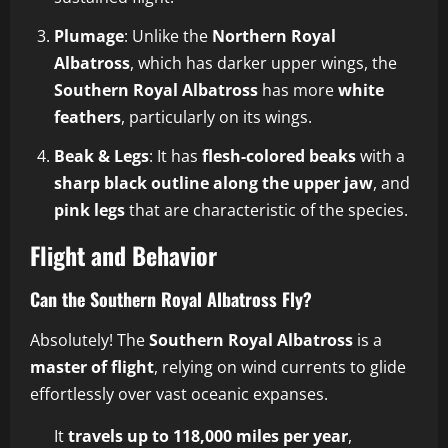
Plumage
: Unlike the
Northern Royal
Albatross
, which has darker upper wings, the
Southern Royal Albatross
has more
white
feathers
, particularly on its wings.
Beak & Legs
: It has
flesh-colored beaks
with a
sharp black outline along the upper jaw
, and
pink legs
that are characteristic of the species.
Flight and Behavior
Can the Southern Royal Albatross Fly?
Absolutely! The
Southern Royal Albatross
is a
master of flight
, relying on wind currents to glide
effortlessly over vast oceanic expanses.
It
travels up to 118,000 miles per year
,